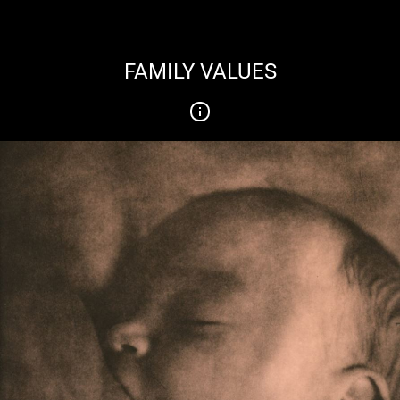
FAMILY VALUES