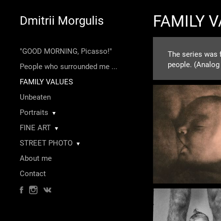
FAMILY 
Dmitrii Morgulis
"GOOD MORNING, Picasso!"
The series was f
people. (Analog
People who surrounded me ...
FAMILY VALUES
Unbeaten
Portraits
▼
FINE ART
▼
STREET PHOTO
▼
About me
Contact