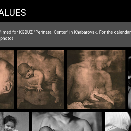
VALUES
ilmed for KGBUZ "Perinatal Center" in Khabarovsk. For the calendar f
 photo)