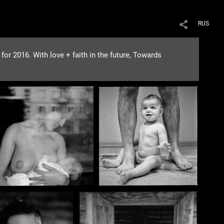
RUS
or 2016. With love + faith in the future, Towards